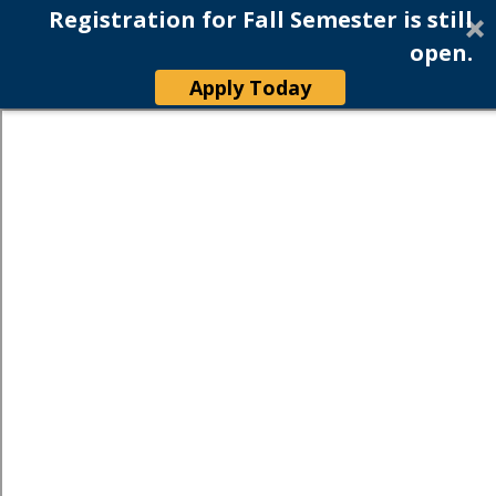
Registration for Fall Semester is still
open.
Apply Today